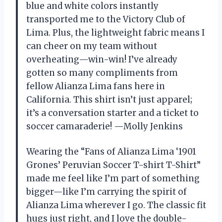
blue and white colors instantly
transported me to the Victory Club of
Lima. Plus, the lightweight fabric means I
can cheer on my team without
overheating—win-win! I’ve already
gotten so many compliments from
fellow Alianza Lima fans here in
California. This shirt isn’t just apparel;
it’s a conversation starter and a ticket to
soccer camaraderie! —Molly Jenkins
Wearing the “Fans of Alianza Lima ‘1901
Grones’ Peruvian Soccer T-shirt T-Shirt”
made me feel like I’m part of something
bigger—like I’m carrying the spirit of
Alianza Lima wherever I go. The classic fit
hugs just right, and I love the double-