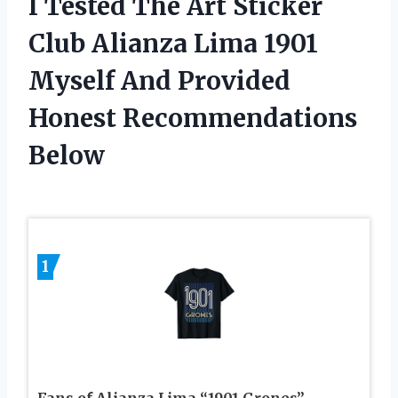
I Tested The Art Sticker
Club Alianza Lima 1901
Myself And Provided
Honest Recommendations
Below
1