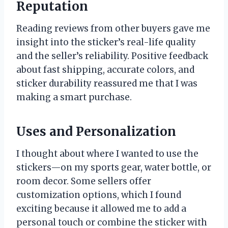
Reputation
Reading reviews from other buyers gave me
insight into the sticker’s real-life quality
and the seller’s reliability. Positive feedback
about fast shipping, accurate colors, and
sticker durability reassured me that I was
making a smart purchase.
Uses and Personalization
I thought about where I wanted to use the
stickers—on my sports gear, water bottle, or
room decor. Some sellers offer
customization options, which I found
exciting because it allowed me to add a
personal touch or combine the sticker with