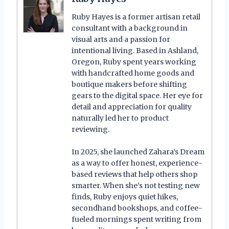
Ruby Hayes is a former artisan retail
consultant with a background in
visual arts and a passion for
intentional living. Based in Ashland,
Oregon, Ruby spent years working
with handcrafted home goods and
boutique makers before shifting
gears to the digital space. Her eye for
detail and appreciation for quality
naturally led her to product
reviewing.
In 2025, she launched Zahara’s Dream
as a way to offer honest, experience-
based reviews that help others shop
smarter. When she’s not testing new
finds, Ruby enjoys quiet hikes,
secondhand bookshops, and coffee-
fueled mornings spent writing from