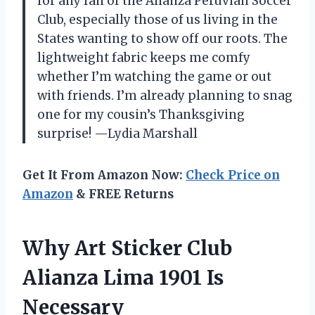
for any fan of the Alianza Peruvian Soccer
Club, especially those of us living in the
States wanting to show off our roots. The
lightweight fabric keeps me comfy
whether I’m watching the game or out
with friends. I’m already planning to snag
one for my cousin’s Thanksgiving
surprise! —Lydia Marshall
Get It From Amazon Now:
Check Price on
Amazon
& FREE Returns
Why Art Sticker Club
Alianza Lima 1901 Is
Necessary