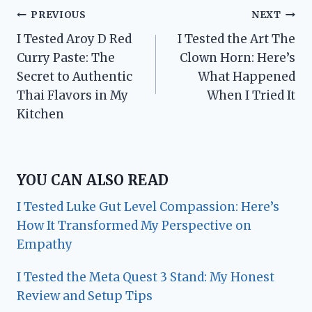
Post
PREVIOUS
NEXT
I Tested Aroy D Red
I Tested the Art The
navigation
Curry Paste: The
Clown Horn: Here’s
Secret to Authentic
What Happened
Thai Flavors in My
When I Tried It
Kitchen
YOU CAN ALSO READ
I Tested Luke Gut Level Compassion: Here’s
How It Transformed My Perspective on
Empathy
I Tested the Meta Quest 3 Stand: My Honest
Review and Setup Tips