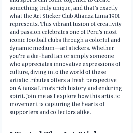
something truly unique, and that’s exactly
what the Art Sticker Club Alianza Lima 1901
represents. This vibrant fusion of creativity
and passion celebrates one of Peru’s most
iconic football clubs through a colorful and
dynamic medium—art stickers. Whether
you’re a die-hard fan or simply someone
who appreciates innovative expressions of
culture, diving into the world of these
artistic tributes offers a fresh perspective
on Alianza Lima’s rich history and enduring
spirit. Join me as I explore how this artistic
movement is capturing the hearts of
supporters and collectors alike.