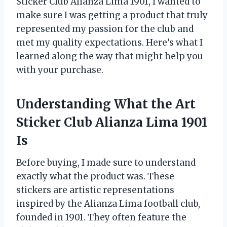
Sticker Club Alianza Lima 1901, I wanted to
make sure I was getting a product that truly
represented my passion for the club and
met my quality expectations. Here’s what I
learned along the way that might help you
with your purchase.
Understanding What the Art
Sticker Club Alianza Lima 1901
Is
Before buying, I made sure to understand
exactly what the product was. These
stickers are artistic representations
inspired by the Alianza Lima football club,
founded in 1901. They often feature the