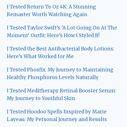
I Tested Return To Oz 4K: A Stunning
Remaster Worth Watching Again
I Tested Taylor Swift’s ‘A Lot Going On At The
Moment’ Outfit: Here’s How I Styled It!
I Tested the Best Antibacterial Body Lotions:
Here’s What Worked for Me
I Tested Phosfix: My Journey to Maintaining
Healthy Phosphorus Levels Naturally
I Tested Meditherapy Retinal Booster Serum:
My Journey to Youthful Skin
I Tested Hoodoo Spells Inspired by Marie
Laveau: My Personal Journey and Results