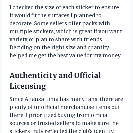
I checked the size of each sticker to ensure
it would fit the surfaces I planned to
decorate. Some sellers offer packs with
multiple stickers, which is great if you want
variety or plan to share with friends.
Deciding on the right size and quantity
helped me get the best value for my money.
Authenticity and Official
Licensing
Since Alianza Lima has many fans, there are
plenty of unofficial merchandise items out
there. I prioritized buying from official
sources or trusted sellers to make sure the
stickers truly reflected the club’s identity