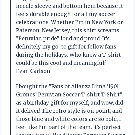
needle sleeve and bottom hem because it
feels durable enough for all my soccer
celebrations. Whether I’m in New York or
Paterson, New Jersey, this shirt screams
“Peruvian pride” loud and proud. It’s
definitely my go-to gift for fellow fans
during the holidays. Who knew a T-shirt
could be this cool and meaningful? —
Evan Carlson
I bought the “Fans of Alianza Lima ‘1901
Grones’ Peruvian Soccer T-shirt T-Shirt”
as a birthday gift for myself, and wow, did
it deliver! The retro style is on point, and
those blue and white colors are so bold, I
feel like I’m part of the team. It’s perfect