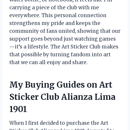
carrying a piece of the club with me
everywhere. This personal connection
strengthens my pride and keeps the
community of fans united, showing that our
support goes beyond just watching games
—it’s a lifestyle. The Art Sticker Club makes
that possible by turning fandom into art
that we can all enjoy and share.
My Buying Guides on Art
Sticker Club Alianza Lima
1901
When I first decided to purchase the Art