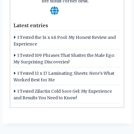
her sunlit corner desk.
Latest entries
I Tested the 14 x 48 Pool: My Honest Review and
Experience
I Tested 109 Phrases That Shatter the Male Ego:
My Surprising Discoveries!
I Tested 11 x 17 Laminating Sheets: Here’s What
Worked Best for Me
I Tested Zilactin Cold Sore Gel: My Experience
and Results You Need to Know!