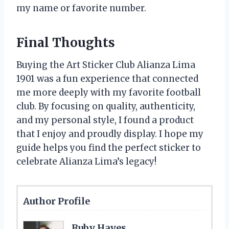
my name or favorite number.
Final Thoughts
Buying the Art Sticker Club Alianza Lima
1901 was a fun experience that connected
me more deeply with my favorite football
club. By focusing on quality, authenticity,
and my personal style, I found a product
that I enjoy and proudly display. I hope my
guide helps you find the perfect sticker to
celebrate Alianza Lima’s legacy!
Author Profile
Ruby Hayes