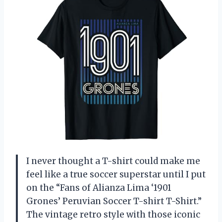
I never thought a T-shirt could make me
feel like a true soccer superstar until I put
on the “Fans of Alianza Lima ‘1901
Grones’ Peruvian Soccer T-shirt T-Shirt.”
The vintage retro style with those iconic