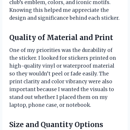
club’s emblem, colors, and iconic motifs.
Knowing this helped me appreciate the
design and significance behind each sticker.
Quality of Material and Print
One of my priorities was the durability of
the sticker. I looked for stickers printed on
high-quality vinyl or waterproof material
so they wouldn’t peel or fade easily. The
print clarity and color vibrancy were also
important because I wanted the visuals to
stand out whether I placed them on my
laptop, phone case, or notebook.
Size and Quantity Options