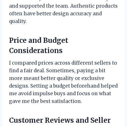
and supported the team. Authentic products
often have better design accuracy and
quality.
Price and Budget
Considerations
I compared prices across different sellers to
find a fair deal. Sometimes, paying a bit
more meant better quality or exclusive
designs. Setting a budget beforehand helped
me avoid impulse buys and focus on what
gave me the best satisfaction.
Customer Reviews and Seller