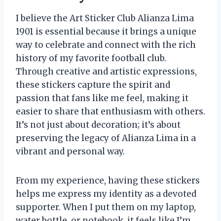
I believe the Art Sticker Club Alianza Lima
1901 is essential because it brings a unique
way to celebrate and connect with the rich
history of my favorite football club.
Through creative and artistic expressions,
these stickers capture the spirit and
passion that fans like me feel, making it
easier to share that enthusiasm with others.
It’s not just about decoration; it’s about
preserving the legacy of Alianza Lima in a
vibrant and personal way.
From my experience, having these stickers
helps me express my identity as a devoted
supporter. When I put them on my laptop,
water bottle, or notebook, it feels like I’m