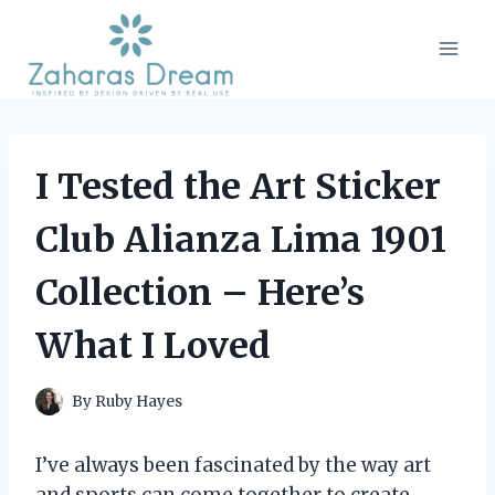
Skip
to
content
I Tested the Art Sticker
Club Alianza Lima 1901
Collection – Here’s
What I Loved
By
Ruby Hayes
I’ve always been fascinated by the way art
and sports can come together to create