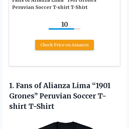
Fans of Alianza Lima “1901 Grones”
Peruvian Soccer T-shirt T-Shirt
10
Check Price on Amazon
1. Fans of Alianza Lima “1901
Grones”
Peruvian Soccer T-
shirt T-Shirt