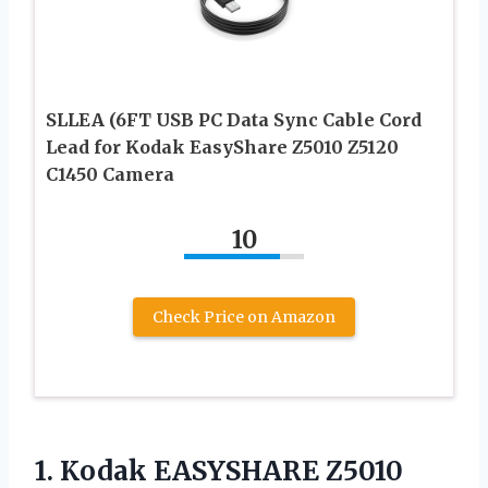
SLLEA (6FT USB PC Data Sync Cable Cord
Lead for Kodak EasyShare Z5010 Z5120
C1450 Camera
10
Check Price on Amazon
1.
Kodak EASYSHARE Z5010