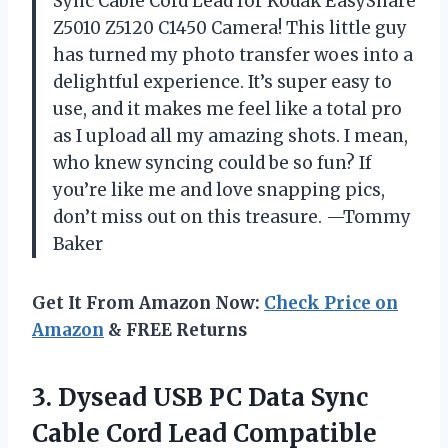
Sync Cable Cord Lead for Kodak EasyShare
Z5010 Z5120 C1450 Camera! This little guy
has turned my photo transfer woes into a
delightful experience. It’s super easy to
use, and it makes me feel like a total pro
as I upload all my amazing shots. I mean,
who knew syncing could be so fun? If
you’re like me and love snapping pics,
don’t miss out on this treasure. —Tommy
Baker
Get It From Amazon Now:
Check Price on
Amazon
& FREE Returns
3. Dysead USB PC Data Sync
Cable Cord Lead Compatible