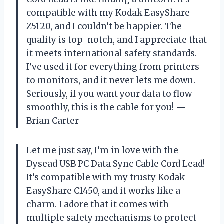
compatible with my Kodak EasyShare
Z5120, and I couldn’t be happier. The
quality is top-notch, and I appreciate that
it meets international safety standards.
I’ve used it for everything from printers
to monitors, and it never lets me down.
Seriously, if you want your data to flow
smoothly, this is the cable for you! —
Brian Carter
Let me just say, I’m in love with the
Dysead USB PC Data Sync Cable Cord Lead!
It’s compatible with my trusty Kodak
EasyShare C1450, and it works like a
charm. I adore that it comes with
multiple safety mechanisms to protect