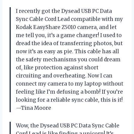
I recently got the Dysead USB PC Data
Sync Cable Cord Lead compatible with my
Kodak EasyShare Z5010 camera, and let
me tell you, it’s a game changer! I used to
dread the idea of transferring photos, but
now it’s as easy as pie. This cable has all
the safety mechanisms you could dream
of, like protection against short
circuiting and overheating. Now I can
connect my camera to my laptop without
feeling like I’m defusing a bomb! If you’re
looking for a reliable sync cable, this is it!
—Tina Moore
Wow, the Dysead USB PC Data Sync Cable
Cord Lead is like finding a unicorn! It’s