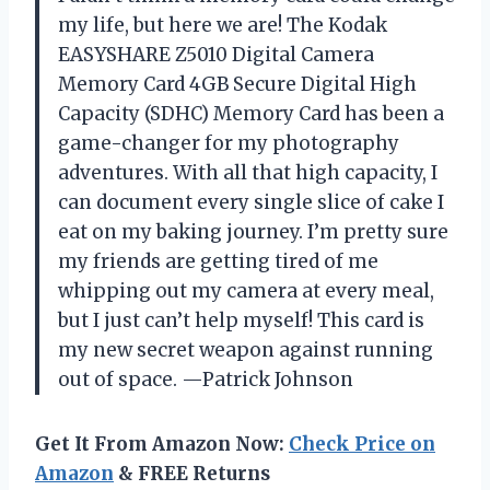
my life, but here we are! The Kodak
EASYSHARE Z5010 Digital Camera
Memory Card 4GB Secure Digital High
Capacity (SDHC) Memory Card has been a
game-changer for my photography
adventures. With all that high capacity, I
can document every single slice of cake I
eat on my baking journey. I’m pretty sure
my friends are getting tired of me
whipping out my camera at every meal,
but I just can’t help myself! This card is
my new secret weapon against running
out of space. —Patrick Johnson
Get It From Amazon Now:
Check Price on
Amazon
& FREE Returns