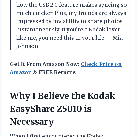
how the USB 2.0 feature makes syncing so
much quicker. Plus, my friends are always
impressed by my ability to share photos
instantaneously. If you’re a Kodak lover
like me, you need this in your life! —Mia
Johnson
Get It From Amazon Now:
Check Price on
Amazon
& FREE Returns
Why I Believe the Kodak
EasyShare Z5010 is
Necessary
When I first encountered the Kodak