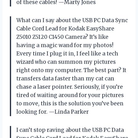
of these cables! —Marty Jones
What can I say about the USB PC Data Sync
Cable Cord Lead for Kodak EasyShare
Z5010 Z5120 C1450 Camera? It’s like
having a magic wand for my photos!
Every time I plug it in, I feel like a tech
wizard who can summon my pictures
right onto my computer. The best part? It
transfers data faster than my cat can
chase a laser pointer. Seriously, if you’re
tired of waiting around for your pictures
to move, this is the solution you’ve been
looking for. —Linda Parker
I can’t stop raving about the USB PC Data