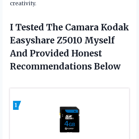
creativity.
I Tested The Camara Kodak
Easyshare Z5010 Myself
And Provided Honest
Recommendations Below
1