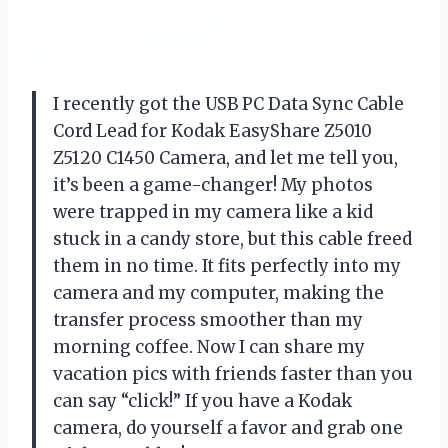
I recently got the USB PC Data Sync Cable
Cord Lead for Kodak EasyShare Z5010
Z5120 C1450 Camera, and let me tell you,
it’s been a game-changer! My photos
were trapped in my camera like a kid
stuck in a candy store, but this cable freed
them in no time. It fits perfectly into my
camera and my computer, making the
transfer process smoother than my
morning coffee. Now I can share my
vacation pics with friends faster than you
can say “click!” If you have a Kodak
camera, do yourself a favor and grab one