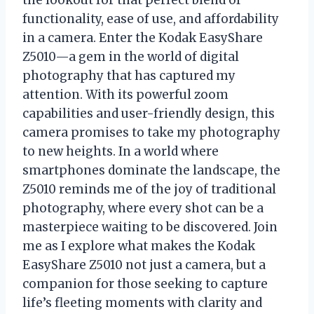
functionality, ease of use, and affordability
in a camera. Enter the Kodak EasyShare
Z5010—a gem in the world of digital
photography that has captured my
attention. With its powerful zoom
capabilities and user-friendly design, this
camera promises to take my photography
to new heights. In a world where
smartphones dominate the landscape, the
Z5010 reminds me of the joy of traditional
photography, where every shot can be a
masterpiece waiting to be discovered. Join
me as I explore what makes the Kodak
EasyShare Z5010 not just a camera, but a
companion for those seeking to capture
life’s fleeting moments with clarity and