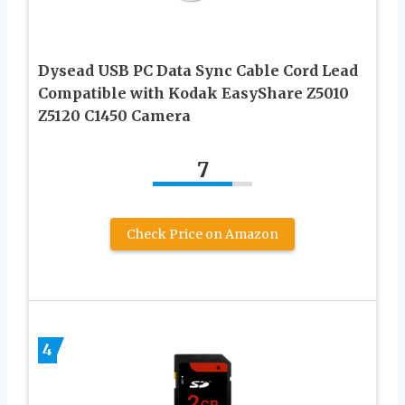
Dysead USB PC Data Sync Cable Cord Lead
Compatible with Kodak EasyShare Z5010
Z5120 C1450 Camera
7
Check Price on Amazon
4