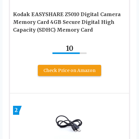
Kodak EASYSHARE Z5010 Digital Camera
Memory Card 4GB Secure Digital High
Capacity (SDHC) Memory Card
10
Check Price on Amazon
2