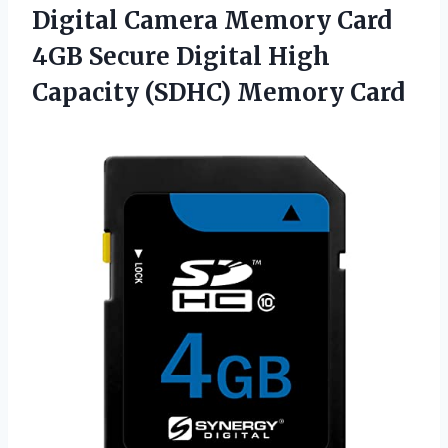
Digital
Camera Memory Card
4GB Secure Digital High
Capacity (SDHC) Memory Card