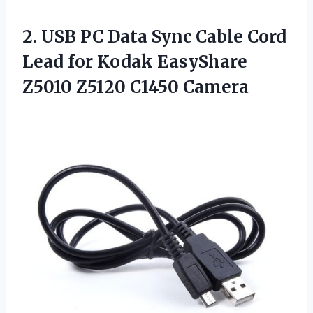
2.
USB PC Data Sync
Cable Cord
Lead for Kodak EasyShare
Z5010 Z5120 C1450 Camera