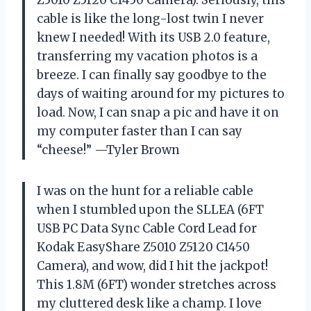
cable is like the long-lost twin I never
knew I needed! With its USB 2.0 feature,
transferring my vacation photos is a
breeze. I can finally say goodbye to the
days of waiting around for my pictures to
load. Now, I can snap a pic and have it on
my computer faster than I can say
“cheese!” —Tyler Brown
I was on the hunt for a reliable cable
when I stumbled upon the SLLEA (6FT
USB PC Data Sync Cable Cord Lead for
Kodak EasyShare Z5010 Z5120 C1450
Camera), and wow, did I hit the jackpot!
This 1.8M (6FT) wonder stretches across
my cluttered desk like a champ. I love