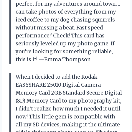
perfect for my adventures around town. I
can take photos of everything from my
iced coffee to my dog chasing squirrels
without missing a beat. Fast speed
performance? Check! This card has
seriously leveled up my photo game. If
you’re looking for something reliable,
this is it! —Emma Thompson
When I decided to add the Kodak
EASYSHARE Z5010 Digital Camera
Memory Card 2GB Standard Secure Digital
(SD) Memory Card to my photography kit,
I didn’t realize how much I needed it until
now! This little gem is compatible with
all my SD devices, making it the ultimate