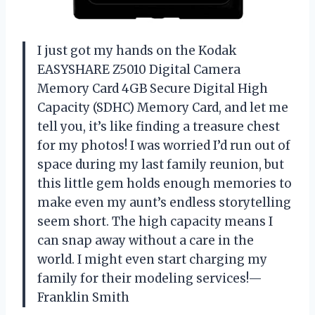
I just got my hands on the Kodak
EASYSHARE Z5010 Digital Camera
Memory Card 4GB Secure Digital High
Capacity (SDHC) Memory Card, and let me
tell you, it’s like finding a treasure chest
for my photos! I was worried I’d run out of
space during my last family reunion, but
this little gem holds enough memories to
make even my aunt’s endless storytelling
seem short. The high capacity means I
can snap away without a care in the
world. I might even start charging my
family for their modeling services!—
Franklin Smith