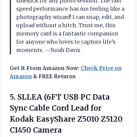
sidekick for any photo session. The fast
speed performance has me feeling like a
photography wizard! I can snap, edit, and
upload without a hitch. Trust me, this
memory card is a fantastic companion
for anyone who loves to capture life’s
moments. —Noah Davis
Get It From Amazon Now:
Check Price on
Amazon
& FREE Returns
5.
SLLEA (6FT USB PC
Data
Sync Cable Cord Lead for
Kodak EasyShare Z5010 Z5120
C1450 Camera