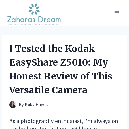
Skip
to
content
I Tested the Kodak
EasyShare Z5010: My
Honest Review of This
Versatile Camera
By
Ruby Hayes
As a photography enthusiast, I’m always on
the lookout for that perfect blend of