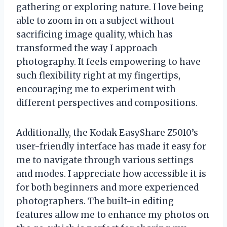
gathering or exploring nature. I love being
able to zoom in on a subject without
sacrificing image quality, which has
transformed the way I approach
photography. It feels empowering to have
such flexibility right at my fingertips,
encouraging me to experiment with
different perspectives and compositions.
Additionally, the Kodak EasyShare Z5010’s
user-friendly interface has made it easy for
me to navigate through various settings
and modes. I appreciate how accessible it is
for both beginners and more experienced
photographers. The built-in editing
features allow me to enhance my photos on