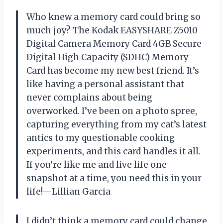
Who knew a memory card could bring so
much joy? The Kodak EASYSHARE Z5010
Digital Camera Memory Card 4GB Secure
Digital High Capacity (SDHC) Memory
Card has become my new best friend. It’s
like having a personal assistant that
never complains about being
overworked. I’ve been on a photo spree,
capturing everything from my cat’s latest
antics to my questionable cooking
experiments, and this card handles it all.
If you’re like me and live life one
snapshot at a time, you need this in your
life!—Lillian Garcia
I didn’t think a memory card could change