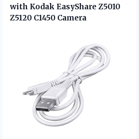
with Kodak EasyShare
Z5010
Z5120 C1450 Camera