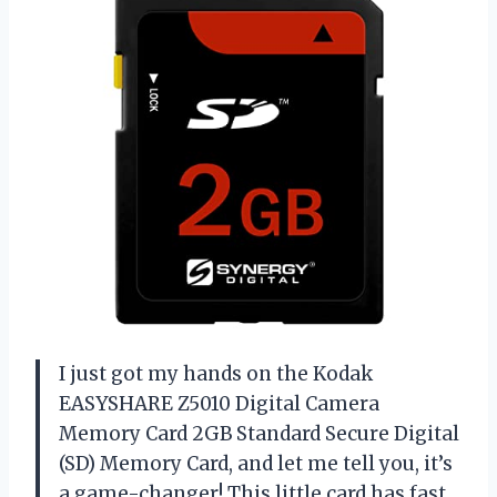
I just got my hands on the Kodak
EASYSHARE Z5010 Digital Camera
Memory Card 2GB Standard Secure Digital
(SD) Memory Card, and let me tell you, it’s
a game-changer! This little card has fast