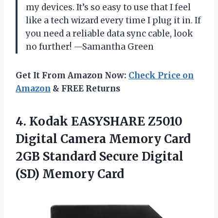
my devices. It’s so easy to use that I feel
like a tech wizard every time I plug it in. If
you need a reliable data sync cable, look
no further! —Samantha Green
Get It From Amazon Now:
Check Price on
Amazon
& FREE Returns
4.
Kodak EASYSHARE Z5010
Digital
Camera Memory Card
2GB Standard Secure Digital
(SD) Memory Card