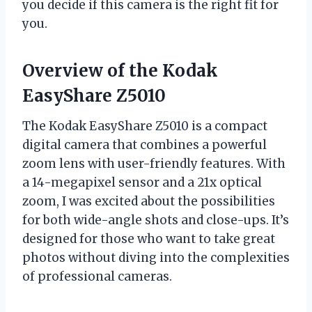
you decide if this camera is the right fit for
you.
Overview of the Kodak
EasyShare Z5010
The Kodak EasyShare Z5010 is a compact
digital camera that combines a powerful
zoom lens with user-friendly features. With
a 14-megapixel sensor and a 21x optical
zoom, I was excited about the possibilities
for both wide-angle shots and close-ups. It’s
designed for those who want to take great
photos without diving into the complexities
of professional cameras.