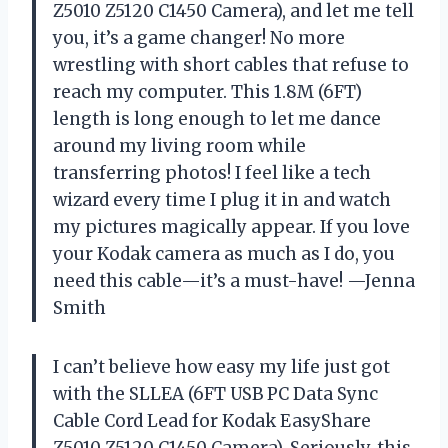
Z5010 Z5120 C1450 Camera), and let me tell
you, it’s a game changer! No more
wrestling with short cables that refuse to
reach my computer. This 1.8M (6FT)
length is long enough to let me dance
around my living room while
transferring photos! I feel like a tech
wizard every time I plug it in and watch
my pictures magically appear. If you love
your Kodak camera as much as I do, you
need this cable—it’s a must-have! —Jenna
Smith
I can’t believe how easy my life just got
with the SLLEA (6FT USB PC Data Sync
Cable Cord Lead for Kodak EasyShare
Z5010 Z5120 C1450 Camera). Seriously, this