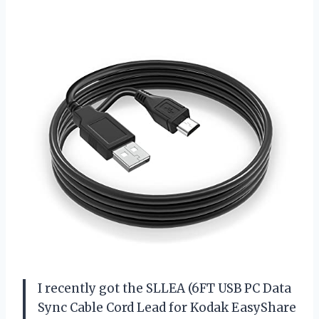
I recently got the SLLEA (6FT USB PC Data
Sync Cable Cord Lead for Kodak EasyShare