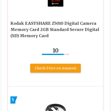
Kodak EASYSHARE Z5010 Digital Camera
Memory Card 2GB Standard Secure Digital
(SD) Memory Card
10
Check Price on Amazon
5