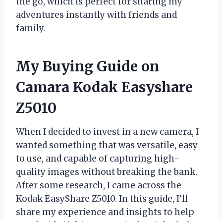
the go, which is perfect for sharing my
adventures instantly with friends and
family.
My Buying Guide on
Camara Kodak Easyshare
Z5010
When I decided to invest in a new camera, I
wanted something that was versatile, easy
to use, and capable of capturing high-
quality images without breaking the bank.
After some research, I came across the
Kodak EasyShare Z5010. In this guide, I’ll
share my experience and insights to help