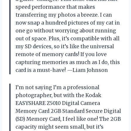
speed performance that makes
transferring my photos a breeze. I can
now snap a hundred pictures of my cat in
one go without worrying about running
out of space. Plus, it’s compatible with all
my SD devices, so it’s like the universal
remote of memory cards! If you love
capturing memories as much as I do, this
card is a must-have! —Liam Johnson
I’m not saying I’m a professional
photographer, but with the Kodak
EASYSHARE Z5010 Digital Camera
Memory Card 2GB Standard Secure Digital
(SD) Memory Card, I feel like one! The 2GB
capacity might seem small, but it’s