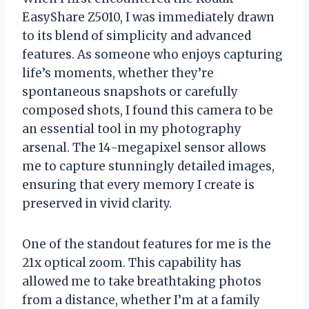
EasyShare Z5010, I was immediately drawn
to its blend of simplicity and advanced
features. As someone who enjoys capturing
life’s moments, whether they’re
spontaneous snapshots or carefully
composed shots, I found this camera to be
an essential tool in my photography
arsenal. The 14-megapixel sensor allows
me to capture stunningly detailed images,
ensuring that every memory I create is
preserved in vivid clarity.
One of the standout features for me is the
21x optical zoom. This capability has
allowed me to take breathtaking photos
from a distance, whether I’m at a family