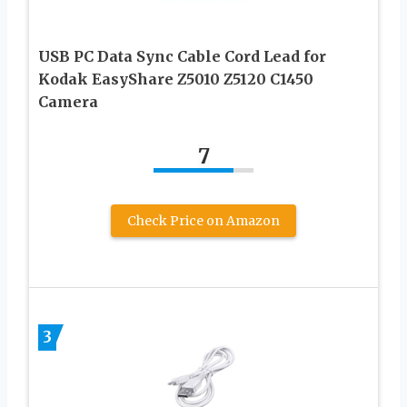
USB PC Data Sync Cable Cord Lead for
Kodak EasyShare Z5010 Z5120 C1450
Camera
7
Check Price on Amazon
3