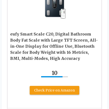
eufy Smart Scale C20, Digital Bathroom
Body Fat Scale with Large TFT Screen, All-
in-One Display for Offline Use, Bluetooth
Scale for Body Weight with 16 Metrics,
BMI, Multi-Modes, High Accuracy
10
Check Price on Amazon