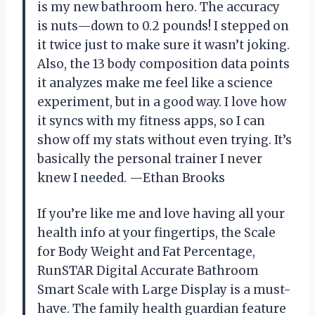
is my new bathroom hero. The accuracy
is nuts—down to 0.2 pounds! I stepped on
it twice just to make sure it wasn’t joking.
Also, the 13 body composition data points
it analyzes make me feel like a science
experiment, but in a good way. I love how
it syncs with my fitness apps, so I can
show off my stats without even trying. It’s
basically the personal trainer I never
knew I needed. —Ethan Brooks
If you’re like me and love having all your
health info at your fingertips, the Scale
for Body Weight and Fat Percentage,
RunSTAR Digital Accurate Bathroom
Smart Scale with Large Display is a must-
have. The family health guardian feature