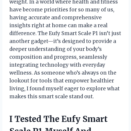
weight. In a world where health and fitness
have become priorities for so many of us,
having accurate and comprehensive
insights right at home can make a real
difference. The Eufy Smart Scale P1 isn’t just
another gadget—it’s designed to provide a
deeper understanding of your body’s
composition and progress, seamlessly
integrating technology with everyday
wellness. As someone who’s always on the
lookout for tools that empower healthier
living, I found myself eager to explore what
makes this smart scale stand out.
I Tested The Eufy Smart