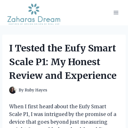
Skip
to
content
I Tested the Eufy Smart
Scale P1: My Honest
Review and Experience
By
Ruby Hayes
When I first heard about the Eufy Smart
Scale P1, I was intrigued by the promise of a
device that goes beyond just measuring