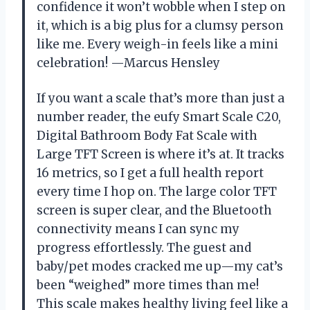
confidence it won’t wobble when I step on
it, which is a big plus for a clumsy person
like me. Every weigh-in feels like a mini
celebration! —Marcus Hensley
If you want a scale that’s more than just a
number reader, the eufy Smart Scale C20,
Digital Bathroom Body Fat Scale with
Large TFT Screen is where it’s at. It tracks
16 metrics, so I get a full health report
every time I hop on. The large color TFT
screen is super clear, and the Bluetooth
connectivity means I can sync my
progress effortlessly. The guest and
baby/pet modes cracked me up—my cat’s
been “weighed” more times than me!
This scale makes healthy living feel like a