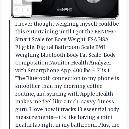
I never thought weighing myself could be
this entertaining until I got the RENPHO
Smart Scale for Body Weight, FSA HSA
Eligible, Digital Bathroom Scale BMI
Weighing Bluetooth Body Fat Scale, Body
Composition Monitor Health Analyzer
with Smartphone App, 400 lbs – Elis 1.
The Bluetooth connection to my phone is
smoother than my morning coffee
routine, and syncing with Apple Health
makes me feel like a tech-savvy fitness
guru. I love how it tracks 13 essential body
measurements—it’s like having a mini
health lab right in my bathroom. Plus, the