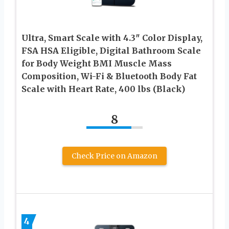
Ultra, Smart Scale with 4.3″ Color Display,
FSA HSA Eligible, Digital Bathroom Scale
for Body Weight BMI Muscle Mass
Composition, Wi-Fi & Bluetooth Body Fat
Scale with Heart Rate, 400 lbs (Black)
8
Check Price on Amazon
4