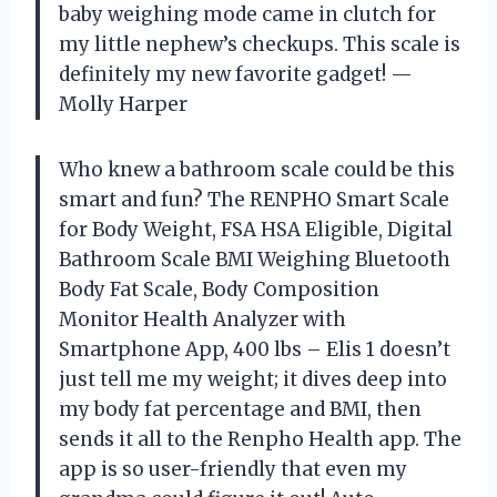
baby weighing mode came in clutch for
my little nephew’s checkups. This scale is
definitely my new favorite gadget! —
Molly Harper
Who knew a bathroom scale could be this
smart and fun? The RENPHO Smart Scale
for Body Weight, FSA HSA Eligible, Digital
Bathroom Scale BMI Weighing Bluetooth
Body Fat Scale, Body Composition
Monitor Health Analyzer with
Smartphone App, 400 lbs – Elis 1 doesn’t
just tell me my weight; it dives deep into
my body fat percentage and BMI, then
sends it all to the Renpho Health app. The
app is so user-friendly that even my