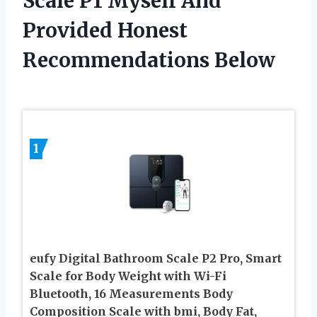
Scale P1 Myself And
Provided Honest
Recommendations Below
1
eufy Digital Bathroom Scale P2 Pro, Smart
Scale for Body Weight with Wi-Fi
Bluetooth, 16 Measurements Body
Composition Scale with bmi, Body Fat,