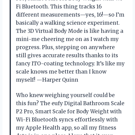
Fi Bluetooth. This thing tracks 16
different measurements—yes, 16!—so I’m
basically a walking science experiment.
The 3D Virtual Body Mode is like having a
mini-me cheering me on as I watch my
progress. Plus, stepping on anywhere
still gives accurate results thanks to its
fancy ITO-coating technology. It’s like my
scale knows me better than I know
myself! —Harper Quinn
Who knew weighing yourself could be
this fun? The eufy Digital Bathroom Scale
P2 Pro, Smart Scale for Body Weight with
Wi-Fi Bluetooth syncs effortlessly with
my Apple Health app, so all my fitness