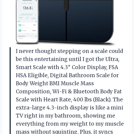
I never thought stepping on a scale could
be this entertaining until I got the Ultra,
Smart Scale with 4.3″ Color Display, FSA
HSA Eligible, Digital Bathroom Scale for
Body Weight BMI Muscle Mass
Composition, Wi-Fi & Bluetooth Body Fat
Scale with Heart Rate, 400 lbs (Black). The
extra-large 4.3-inch display is like a mini
TV right in my bathroom, showing me
everything from my weight to my muscle
mass without squinting. Plus, it syncs