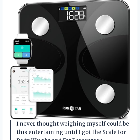
I never thought weighing myself could be
this entertaining until I got the Scale for