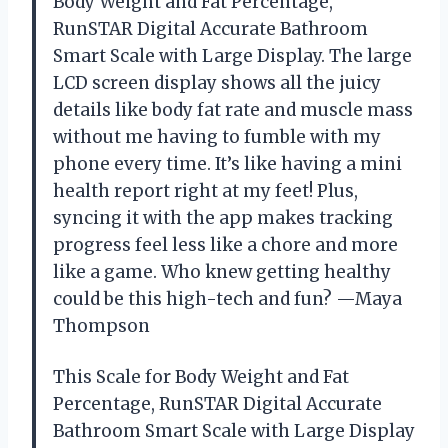
Body Weight and Fat Percentage,
RunSTAR Digital Accurate Bathroom
Smart Scale with Large Display. The large
LCD screen display shows all the juicy
details like body fat rate and muscle mass
without me having to fumble with my
phone every time. It’s like having a mini
health report right at my feet! Plus,
syncing it with the app makes tracking
progress feel less like a chore and more
like a game. Who knew getting healthy
could be this high-tech and fun? —Maya
Thompson
This Scale for Body Weight and Fat
Percentage, RunSTAR Digital Accurate
Bathroom Smart Scale with Large Display