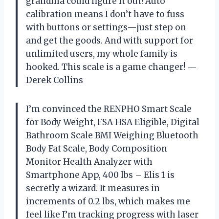
grandma could figure it out! Auto
calibration means I don’t have to fuss
with buttons or settings—just step on
and get the goods. And with support for
unlimited users, my whole family is
hooked. This scale is a game changer! —
Derek Collins
I’m convinced the RENPHO Smart Scale
for Body Weight, FSA HSA Eligible, Digital
Bathroom Scale BMI Weighing Bluetooth
Body Fat Scale, Body Composition
Monitor Health Analyzer with
Smartphone App, 400 lbs – Elis 1 is
secretly a wizard. It measures in
increments of 0.2 lbs, which makes me
feel like I’m tracking progress with laser