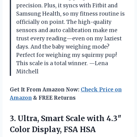
precision. Plus, it syncs with Fitbit and
Samsung Health, so my fitness routine is
officially on point. The high-quality
sensors and auto calibration make me
trust every reading—even on my laziest
days. And the baby weighing mode?
Perfect for weighing my squirmy pup!
This scale is a total winner. —Lena
Mitchell
Get It From Amazon Now:
Check Price on
Amazon
& FREE Returns
3.
Ultra, Smart Scale with
4.3″
Color Display, FSA HSA