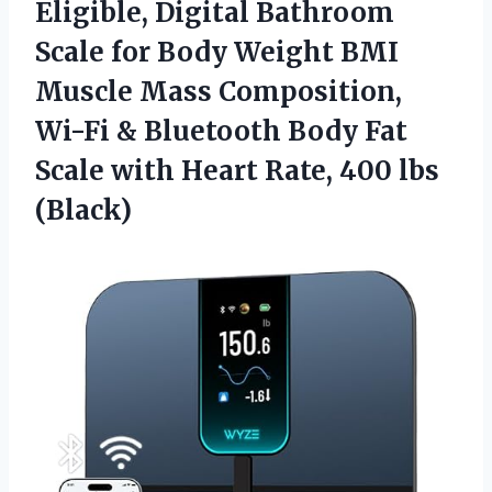
Eligible, Digital Bathroom
Scale for Body Weight BMI
Muscle Mass Composition,
Wi-Fi & Bluetooth Body Fat
Scale with Heart Rate, 400 lbs
(Black)