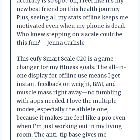
accuracy is so spot-on, I feel like it’s my
new best friend on this health journey.
Plus, seeing all my stats offline keeps me
motivated even when my phone is dead.
Who knew stepping on a scale could be
this fun? —Jenna Carlisle
This eufy Smart Scale C20 is a game-
changer for my fitness goals. The all-in-
one display for offline use means I get
instant feedback on weight, BMI, and
muscle mass right away—no fumbling
with apps needed. I love the multiple
modes, especially the athlete one,
because it makes me feel like a pro even
when I’m just working out in my living
room. The anti-tip base gives me