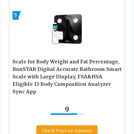
5
Scale for Body Weight and Fat Percentage,
RunSTAR Digital Accurate Bathroom Smart
Scale with Large Display, FSA&HSA
Eligible 13 Body Composition Analyzer
Sync App
9
Check Price on Amazon