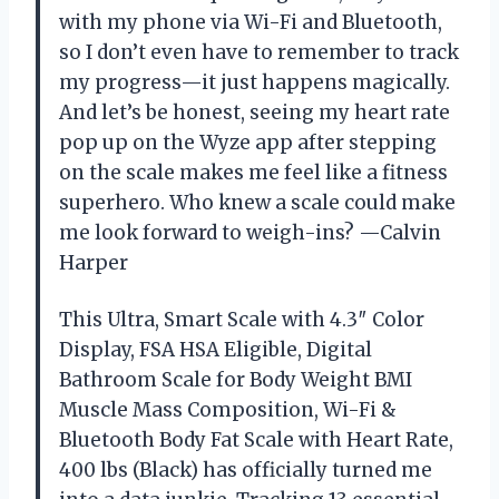
with my phone via Wi-Fi and Bluetooth,
so I don’t even have to remember to track
my progress—it just happens magically.
And let’s be honest, seeing my heart rate
pop up on the Wyze app after stepping
on the scale makes me feel like a fitness
superhero. Who knew a scale could make
me look forward to weigh-ins? —Calvin
Harper
This Ultra, Smart Scale with 4.3″ Color
Display, FSA HSA Eligible, Digital
Bathroom Scale for Body Weight BMI
Muscle Mass Composition, Wi-Fi &
Bluetooth Body Fat Scale with Heart Rate,
400 lbs (Black) has officially turned me