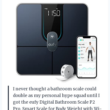
I never thought a bathroom scale could
double as my personal hype squad until I
got the eufy Digital Bathroom Scale P2
Pro, Smart Scale for Body Weight with Wi-