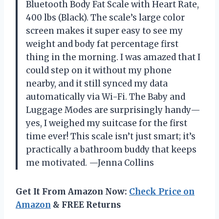
Bluetooth Body Fat Scale with Heart Rate,
400 lbs (Black). The scale’s large color
screen makes it super easy to see my
weight and body fat percentage first
thing in the morning. I was amazed that I
could step on it without my phone
nearby, and it still synced my data
automatically via Wi-Fi. The Baby and
Luggage Modes are surprisingly handy—
yes, I weighed my suitcase for the first
time ever! This scale isn’t just smart; it’s
practically a bathroom buddy that keeps
me motivated. —Jenna Collins
Get It From Amazon Now:
Check Price on
Amazon
& FREE Returns