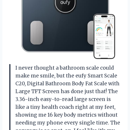
I never thought a bathroom scale could
make me smile, but the eufy Smart Scale
C20, Digital Bathroom Body Fat Scale with
Large TFT Screen has done just that! The
3.36-inch easy-to-read large screen is
like a tiny health coach right at my feet,
showing me 16 key body metrics without
needing my phone every single time. The