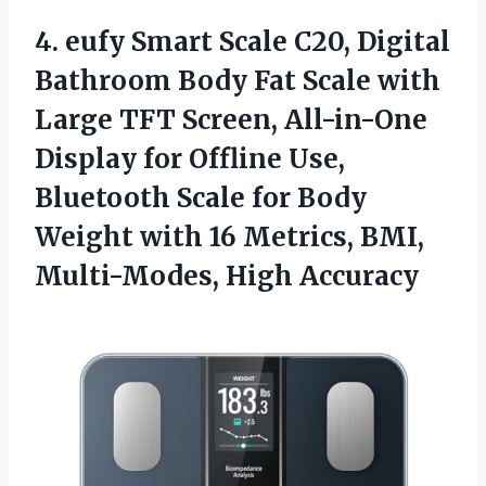
4. eufy Smart Scale C20, Digital
Bathroom Body Fat Scale with
Large TFT Screen, All-in-One
Display for Offline Use,
Bluetooth Scale for Body
Weight with 16 Metrics,
BMI,
Multi-Modes, High Accuracy