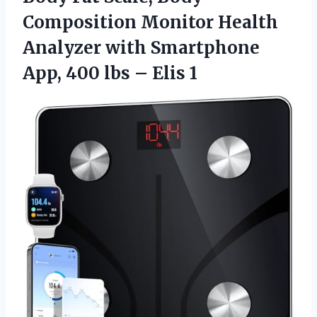
Composition Monitor Health
Analyzer with Smartphone
App, 400
lbs – Elis 1