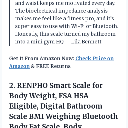
and waist keeps me motivated every day.
The bioelectrical impedance analysis
makes me feel like a fitness pro, and it’s
super easy to use with Wi-Fi or Bluetooth.
Honestly, this scale turned my bathroom
into a mini gym HQ. —Lila Bennett
Get It From Amazon Now:
Check Price on
Amazon
& FREE Returns
2. RENPHO Smart Scale for
Body Weight, FSA HSA
Eligible, Digital Bathroom
Scale BMI Weighing Bluetooth
Body Fat Scale, Body