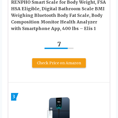
RENPHO Smart Scale for Body Weight, FSA
HSA Eligible, Digital Bathroom Scale BMI
Weighing Bluetooth Body Fat Scale, Body
Composition Monitor Health Analyzer
with Smartphone App, 400 lbs – Elis 1
7
Check Price on Amazon
3