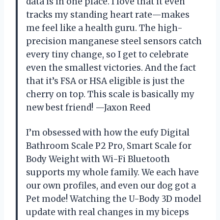
data is in one place. I love that it even
tracks my standing heart rate—makes
me feel like a health guru. The high-
precision manganese steel sensors catch
every tiny change, so I get to celebrate
even the smallest victories. And the fact
that it’s FSA or HSA eligible is just the
cherry on top. This scale is basically my
new best friend! —Jaxon Reed
I’m obsessed with how the eufy Digital
Bathroom Scale P2 Pro, Smart Scale for
Body Weight with Wi-Fi Bluetooth
supports my whole family. We each have
our own profiles, and even our dog got a
Pet mode! Watching the U-Body 3D model
update with real changes in my biceps