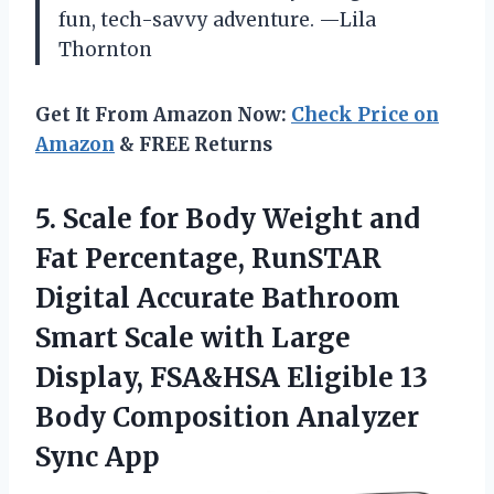
fun, tech-savvy adventure. —Lila
Thornton
Get It From Amazon Now:
Check Price on
Amazon
& FREE Returns
5.
Scale for Body Weight
and
Fat Percentage, RunSTAR
Digital Accurate Bathroom
Smart Scale with Large
Display, FSA&HSA Eligible 13
Body Composition Analyzer
Sync App