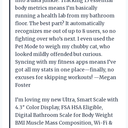
into a data junkie. Tracking 13 essential
body metrics means I’m basically
running a health lab from my bathroom
floor. The best part? It automatically
recognizes me out of up to 8 users, so no
fighting over who’s next. I even used the
Pet Mode to weigh my chubby cat, who
looked mildly offended but curious.
Syncing with my fitness apps means I’ve
got all my stats in one place—finally, no
excuses for skipping workouts! —Megan
Foster
I’m loving my new Ultra, Smart Scale with
4.3″ Color Display, FSA HSA Eligible,
Digital Bathroom Scale for Body Weight
BMI Muscle Mass Composition, Wi-Fi &