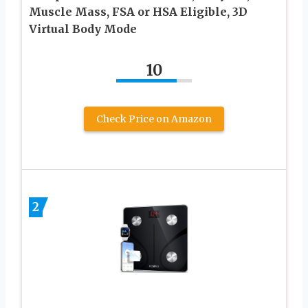
Muscle Mass, FSA or HSA Eligible, 3D
Virtual Body Mode
10
Check Price on Amazon
2