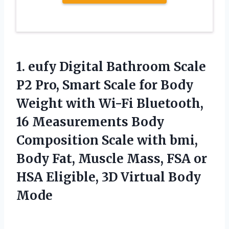
1.
eufy Digital Bathroom Scale
P2 Pro, Smart Scale for Body
Weight with Wi-Fi Bluetooth,
16 Measurements Body
Composition Scale with bmi,
Body Fat, Muscle Mass, FSA or
HSA Eligible, 3D Virtual Body
Mode