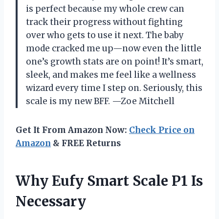
is perfect because my whole crew can
track their progress without fighting
over who gets to use it next. The baby
mode cracked me up—now even the little
one’s growth stats are on point! It’s smart,
sleek, and makes me feel like a wellness
wizard every time I step on. Seriously, this
scale is my new BFF. —Zoe Mitchell
Get It From Amazon Now:
Check Price on
Amazon
& FREE Returns
Why Eufy Smart Scale P1 Is
Necessary