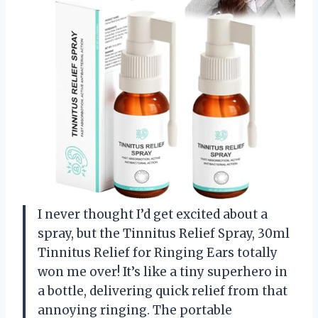
I never thought I’d get excited about a
spray, but the Tinnitus Relief Spray, 30ml
Tinnitus Relief for Ringing Ears totally
won me over! It’s like a tiny superhero in
a bottle, delivering quick relief from that
annoying ringing. The portable