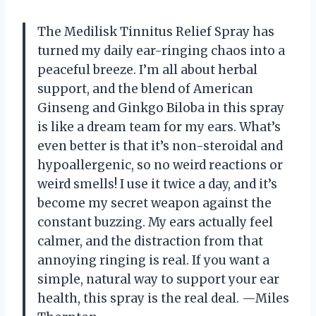
The Medilisk Tinnitus Relief Spray has
turned my daily ear-ringing chaos into a
peaceful breeze. I’m all about herbal
support, and the blend of American
Ginseng and Ginkgo Biloba in this spray
is like a dream team for my ears. What’s
even better is that it’s non-steroidal and
hypoallergenic, so no weird reactions or
weird smells! I use it twice a day, and it’s
become my secret weapon against the
constant buzzing. My ears actually feel
calmer, and the distraction from that
annoying ringing is real. If you want a
simple, natural way to support your ear
health, this spray is the real deal. —Miles