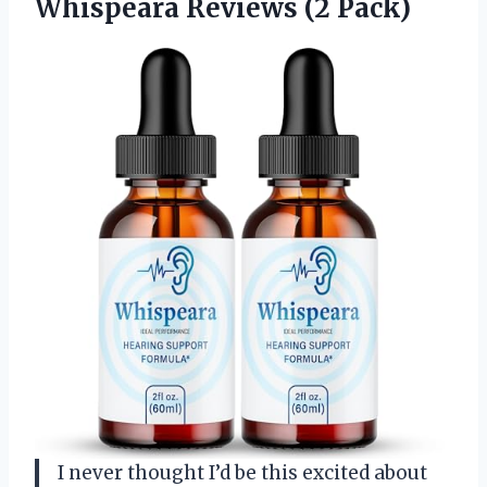
Whispeara Reviews (2 Pack)
I never thought I’d be this excited about