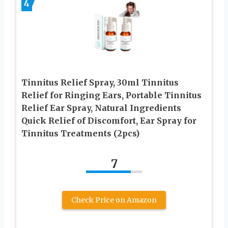
4
Tinnitus Relief Spray, 30ml Tinnitus
Relief for Ringing Ears, Portable Tinnitus
Relief Ear Spray, Natural Ingredients
Quick Relief of Discomfort, Ear Spray for
Tinnitus Treatments (2pcs)
7
Check Price on Amazon