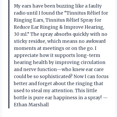
My ears have been buzzing like a faulty
radio until I found the “Tinnitus Rêlief for
Ringing Ears, Tinnitus Rêlief Spray for
Reduce Ear Ringing & Improve Hearing,
30 ml.” The spray absorbs quickly with no
sticky residue, which means no awkward
moments at meetings or on the go. I
appreciate how it supports long-term
hearing health by improving circulation
and nerve function—who knew ear care
could be so sophisticated? Now I can focus
better and forget about the ringing that
used to steal my attention. This little
bottle is pure ear happiness in a spray! —
Ethan Marshall