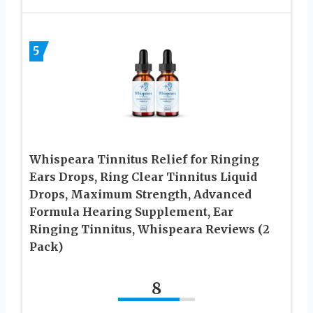
5
Whispeara Tinnitus Relief for Ringing
Ears Drops, Ring Clear Tinnitus Liquid
Drops, Maximum Strength, Advanced
Formula Hearing Supplement, Ear
Ringing Tinnitus, Whispeara Reviews (2
Pack)
8