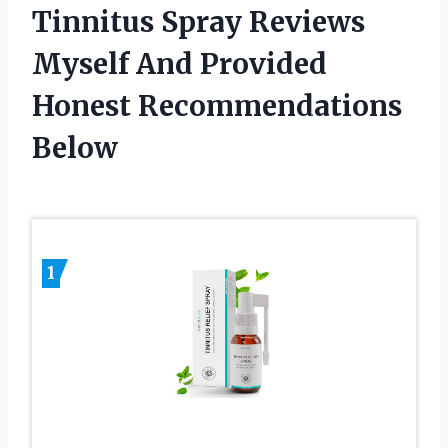
Tinnitus Spray Reviews
Myself And Provided
Honest Recommendations
Below
1