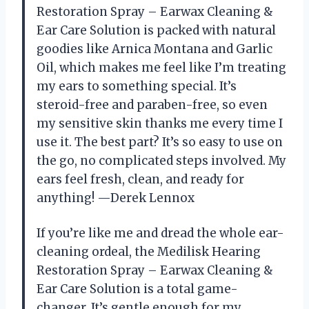
Restoration Spray – Earwax Cleaning &
Ear Care Solution is packed with natural
goodies like Arnica Montana and Garlic
Oil, which makes me feel like I’m treating
my ears to something special. It’s
steroid-free and paraben-free, so even
my sensitive skin thanks me every time I
use it. The best part? It’s so easy to use on
the go, no complicated steps involved. My
ears feel fresh, clean, and ready for
anything! —Derek Lennox
If you’re like me and dread the whole ear-
cleaning ordeal, the Medilisk Hearing
Restoration Spray – Earwax Cleaning &
Ear Care Solution is a total game-
changer. It’s gentle enough for my