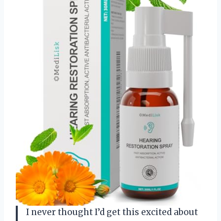
I never thought I’d get this excited about