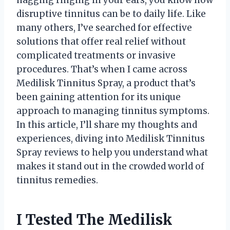
disruptive tinnitus can be to daily life. Like
many others, I’ve searched for effective
solutions that offer real relief without
complicated treatments or invasive
procedures. That’s when I came across
Medilisk Tinnitus Spray, a product that’s
been gaining attention for its unique
approach to managing tinnitus symptoms.
In this article, I’ll share my thoughts and
experiences, diving into Medilisk Tinnitus
Spray reviews to help you understand what
makes it stand out in the crowded world of
tinnitus remedies.
I Tested The Medilisk