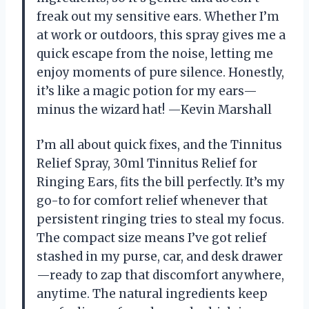
freak out my sensitive ears. Whether I’m
at work or outdoors, this spray gives me a
quick escape from the noise, letting me
enjoy moments of pure silence. Honestly,
it’s like a magic potion for my ears—
minus the wizard hat! —Kevin Marshall
I’m all about quick fixes, and the Tinnitus
Relief Spray, 30ml Tinnitus Relief for
Ringing Ears, fits the bill perfectly. It’s my
go-to for comfort relief whenever that
persistent ringing tries to steal my focus.
The compact size means I’ve got relief
stashed in my purse, car, and desk drawer
—ready to zap that discomfort anywhere,
anytime. The natural ingredients keep