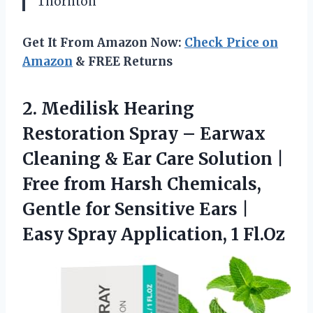
Thornton
Get It From Amazon Now:
Check Price on
Amazon
& FREE Returns
2. Medilisk Hearing
Restoration Spray – Earwax
Cleaning & Ear Care Solution |
Free from Harsh Chemicals,
Gentle for Sensitive Ears |
Easy
Spray Application, 1 Fl.Oz