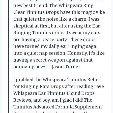
new best friend. The Whispeara Ring
Clear Tinnitus Drops have this magic vibe
that quiets the noise like a charm. I was
skeptical at first, but after using the Ear
Ringing Tinnitus drops, I swear my ears
are having a peace party. These drops
have turned my daily ear ringing saga
into a quiet nap session. Honestly, it’s like
having a secret weapon against that
annoying buzz! —Jason Turner
I grabbed the Whispeara Tinnitus Relief
for Ringing Ears Drops after reading rave
Whispeara Ear Tinnitus Liquid Drops
Reviews, and boy, am I glad I did! The
Tinnitus Advanced Formula Supplement