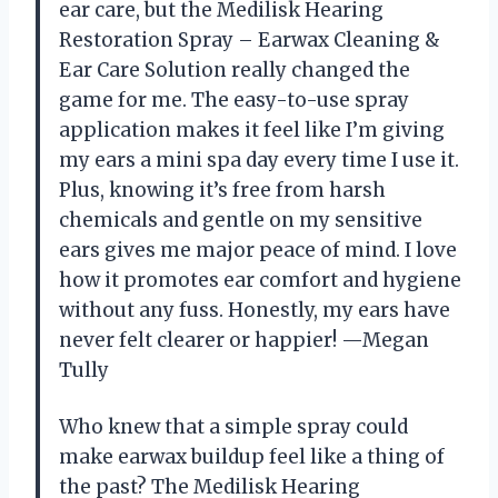
ear care, but the Medilisk Hearing
Restoration Spray – Earwax Cleaning &
Ear Care Solution really changed the
game for me. The easy-to-use spray
application makes it feel like I’m giving
my ears a mini spa day every time I use it.
Plus, knowing it’s free from harsh
chemicals and gentle on my sensitive
ears gives me major peace of mind. I love
how it promotes ear comfort and hygiene
without any fuss. Honestly, my ears have
never felt clearer or happier! —Megan
Tully
Who knew that a simple spray could
make earwax buildup feel like a thing of
the past? The Medilisk Hearing