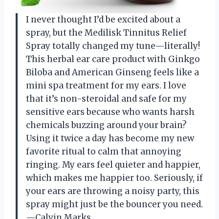
I never thought I’d be excited about a
spray, but the Medilisk Tinnitus Relief
Spray totally changed my tune—literally!
This herbal ear care product with Ginkgo
Biloba and American Ginseng feels like a
mini spa treatment for my ears. I love
that it’s non-steroidal and safe for my
sensitive ears because who wants harsh
chemicals buzzing around your brain?
Using it twice a day has become my new
favorite ritual to calm that annoying
ringing. My ears feel quieter and happier,
which makes me happier too. Seriously, if
your ears are throwing a noisy party, this
spray might just be the bouncer you need.
—Calvin Marks