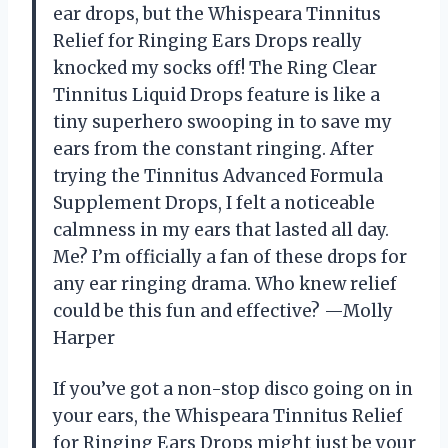
ear drops, but the Whispeara Tinnitus
Relief for Ringing Ears Drops really
knocked my socks off! The Ring Clear
Tinnitus Liquid Drops feature is like a
tiny superhero swooping in to save my
ears from the constant ringing. After
trying the Tinnitus Advanced Formula
Supplement Drops, I felt a noticeable
calmness in my ears that lasted all day.
Me? I’m officially a fan of these drops for
any ear ringing drama. Who knew relief
could be this fun and effective? —Molly
Harper
If you’ve got a non-stop disco going on in
your ears, the Whispeara Tinnitus Relief
for Ringing Ears Drops might just be your