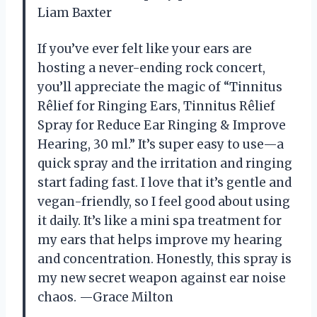
Liam Baxter
If you’ve ever felt like your ears are
hosting a never-ending rock concert,
you’ll appreciate the magic of “Tinnitus
Rêlief for Ringing Ears, Tinnitus Rêlief
Spray for Reduce Ear Ringing & Improve
Hearing, 30 ml.” It’s super easy to use—a
quick spray and the irritation and ringing
start fading fast. I love that it’s gentle and
vegan-friendly, so I feel good about using
it daily. It’s like a mini spa treatment for
my ears that helps improve my hearing
and concentration. Honestly, this spray is
my new secret weapon against ear noise
chaos. —Grace Milton