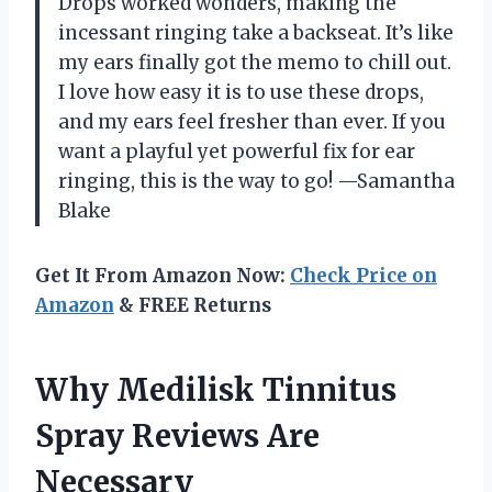
Drops worked wonders, making the
incessant ringing take a backseat. It’s like
my ears finally got the memo to chill out.
I love how easy it is to use these drops,
and my ears feel fresher than ever. If you
want a playful yet powerful fix for ear
ringing, this is the way to go! —Samantha
Blake
Get It From Amazon Now:
Check Price on
Amazon
& FREE Returns
Why Medilisk Tinnitus
Spray Reviews Are
Necessary