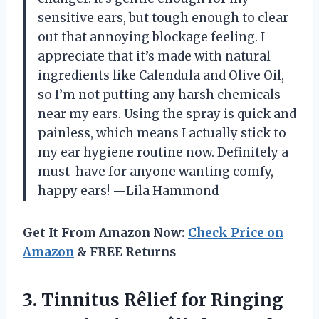
sensitive ears, but tough enough to clear
out that annoying blockage feeling. I
appreciate that it’s made with natural
ingredients like Calendula and Olive Oil,
so I’m not putting any harsh chemicals
near my ears. Using the spray is quick and
painless, which means I actually stick to
my ear hygiene routine now. Definitely a
must-have for anyone wanting comfy,
happy ears! —Lila Hammond
Get It From Amazon Now:
Check Price on
Amazon
& FREE Returns
3. Tinnitus Rêlief for Ringing