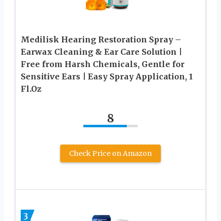
Medilisk Hearing Restoration Spray –
Earwax Cleaning & Ear Care Solution |
Free from Harsh Chemicals, Gentle for
Sensitive Ears | Easy Spray Application, 1
Fl.Oz
8
Check Price on Amazon
3