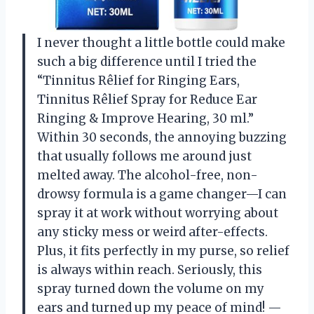
I never thought a little bottle could make
such a big difference until I tried the
“Tinnitus Rêlief for Ringing Ears,
Tinnitus Rêlief Spray for Reduce Ear
Ringing & Improve Hearing, 30 ml.”
Within 30 seconds, the annoying buzzing
that usually follows me around just
melted away. The alcohol-free, non-
drowsy formula is a game changer—I can
spray it at work without worrying about
any sticky mess or weird after-effects.
Plus, it fits perfectly in my purse, so relief
is always within reach. Seriously, this
spray turned down the volume on my
ears and turned up my peace of mind! —