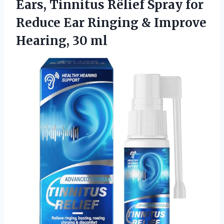
Ears, Tinnitus Rêlief Spray for
Reduce Ear Ringing &
Improve
Hearing, 30 ml