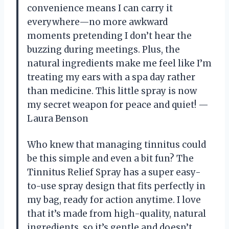
convenience means I can carry it
everywhere—no more awkward
moments pretending I don’t hear the
buzzing during meetings. Plus, the
natural ingredients make me feel like I’m
treating my ears with a spa day rather
than medicine. This little spray is now
my secret weapon for peace and quiet! —
Laura Benson
Who knew that managing tinnitus could
be this simple and even a bit fun? The
Tinnitus Relief Spray has a super easy-
to-use spray design that fits perfectly in
my bag, ready for action anytime. I love
that it’s made from high-quality, natural
ingredients, so it’s gentle and doesn’t