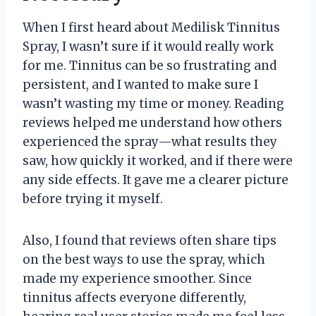
When I first heard about Medilisk Tinnitus
Spray, I wasn’t sure if it would really work
for me. Tinnitus can be so frustrating and
persistent, and I wanted to make sure I
wasn’t wasting my time or money. Reading
reviews helped me understand how others
experienced the spray—what results they
saw, how quickly it worked, and if there were
any side effects. It gave me a clearer picture
before trying it myself.
Also, I found that reviews often share tips
on the best ways to use the spray, which
made my experience smoother. Since
tinnitus affects everyone differently,