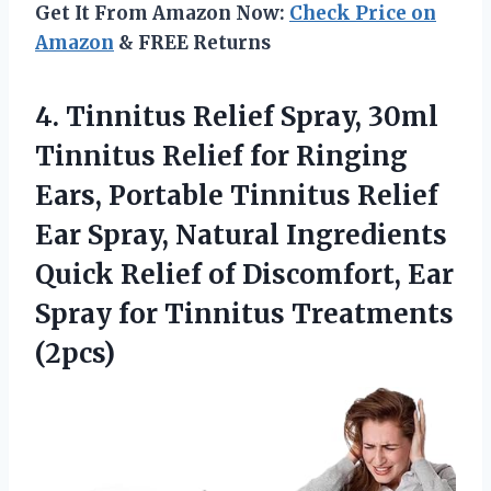
Get It From Amazon Now:
Check Price on
Amazon
& FREE Returns
4.
Tinnitus Relief Spray, 30ml
Tinnitus Relief for Ringing
Ears, Portable Tinnitus Relief
Ear Spray, Natural Ingredients
Quick Relief of Discomfort, Ear
Spray for Tinnitus Treatments
(2pcs)