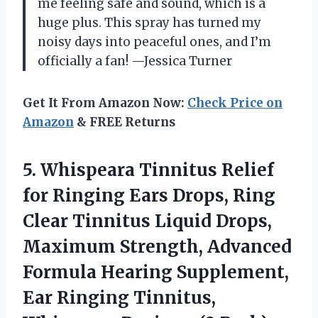
me feeling safe and sound, which is a
huge plus. This spray has turned my
noisy days into peaceful ones, and I’m
officially a fan! —Jessica Turner
Get It From Amazon Now:
Check Price on
Amazon
& FREE Returns
5.
Whispeara Tinnitus Relief
for
Ringing Ears Drops, Ring
Clear Tinnitus Liquid Drops,
Maximum Strength, Advanced
Formula Hearing Supplement,
Ear Ringing Tinnitus,