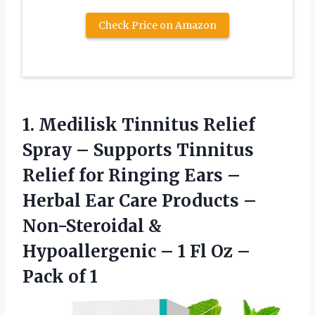
Check Price on Amazon
1. Medilisk Tinnitus Relief
Spray – Supports Tinnitus
Relief for Ringing Ears –
Herbal Ear Care Products –
Non-Steroidal &
Hypoallergenic – 1 Fl Oz​
–
Pack of 1