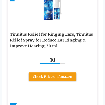
Tinnitus Rêlief for Ringing Ears, Tinnitus
Rêlief Spray for Reduce Ear Ringing &
Improve Hearing, 30 ml
10
Check Price on Amazon