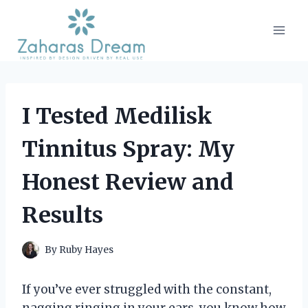
Skip
to
content
I Tested Medilisk
Tinnitus Spray: My
Honest Review and
Results
By
Ruby Hayes
If you’ve ever struggled with the constant,
nagging ringing in your ears, you know how