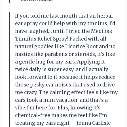
If you told me last month that an herbal
ear spray could help with my tinnitus, I’d
have laughed… until I tried the Medilisk
Tinnitus Relief Spray! Packed with all-
natural goodies like Licorice Root and no
nasties like parabens or steroids, it’s like
a gentle hug for my ears. Applying it
twice daily is super easy, and I actually
look forward to it because it helps reduce
those pesky ear noises that used to drive
me crazy. The calming effect feels like my
ears took a mini vacation, and that’s a
vibe I’m here for. Plus, knowing it’s
chemical-free makes me feel like I’m
treating my ears right. —Jenna Carlisle