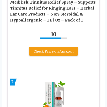
Medilisk Tinnitus Relief Spray – Supports
Tinnitus Relief for Ringing Ears – Herbal
Ear Care Products – Non-Steroidal &
Hypoallergenic – 1 Fl Oz​ – Pack of 1
10
Check Price on Amazon
2